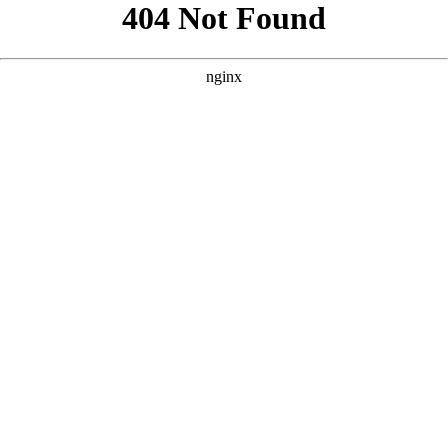
```html
```